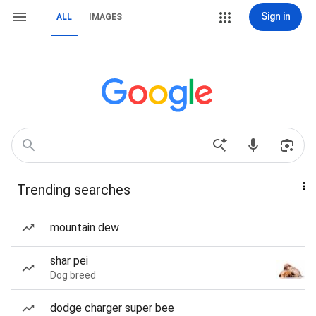
Sign in
ALL
IMAGES
Trending searches
mountain dew
shar pei
Dog breed
dodge charger super bee