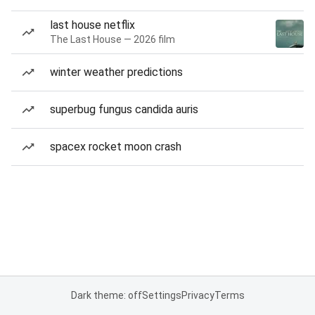
last house netflix
The Last House — 2026 film
winter weather predictions
superbug fungus candida auris
spacex rocket moon crash
Dark theme: off
Settings
Privacy
Terms