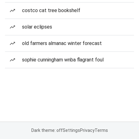
costco cat tree bookshelf
solar eclipses
old farmers almanac winter forecast
sophie cunningham wnba flagrant foul
Dark theme: off
Settings
Privacy
Terms