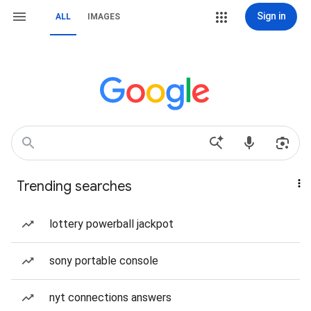
Sign in
ALL
IMAGES
Trending searches
lottery powerball jackpot
sony portable console
nyt connections answers