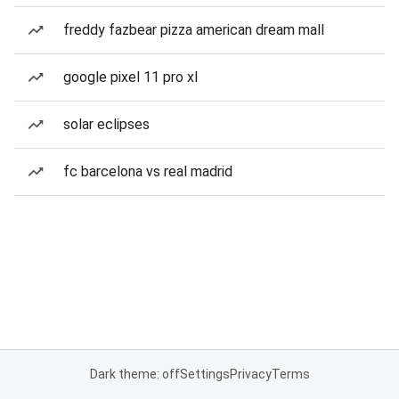
freddy fazbear pizza american dream mall
google pixel 11 pro xl
solar eclipses
fc barcelona vs real madrid
Dark theme: off
Settings
Privacy
Terms