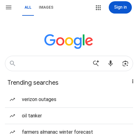
Sign in
ALL
IMAGES
Trending searches
verizon outages
oil tanker
farmers almanac winter forecast