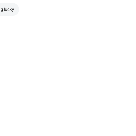
ng lucky