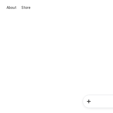
About
Store