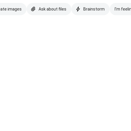
eate images
Ask about files
Brainstorm
I'm feeli