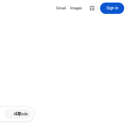
Sign in
Gmail
Images
AI Mode