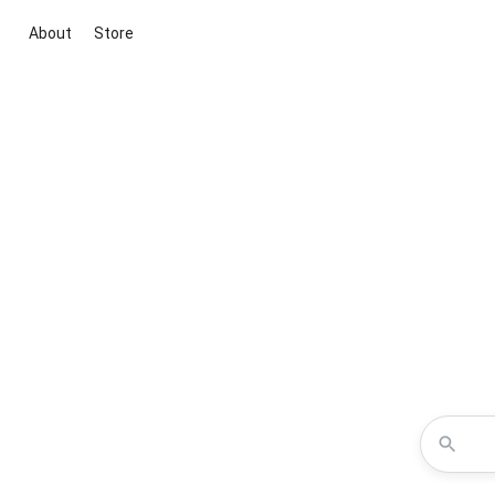
About
Store