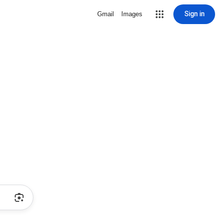
Sign in
Gmail
Images