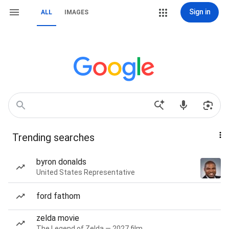
Sign in
ALL
IMAGES
Trending searches
byron donalds
United States Representative
ford fathom
zelda movie
The Legend of Zelda — 2027 film