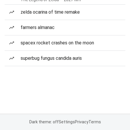
zelda ocarina of time remake
farmers almanac
spacex rocket crashes on the moon
superbug fungus candida auris
Dark theme: off
Settings
Privacy
Terms