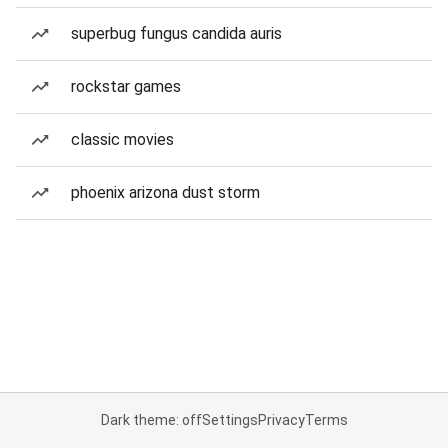
superbug fungus candida auris
rockstar games
classic movies
phoenix arizona dust storm
Dark theme: off
Settings
Privacy
Terms