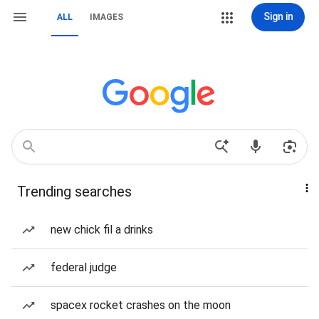
Sign in
ALL
IMAGES
Trending searches
new chick fil a drinks
federal judge
spacex rocket crashes on the moon