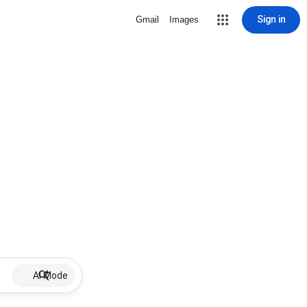
Sign in
Gmail
Images
AI Mode