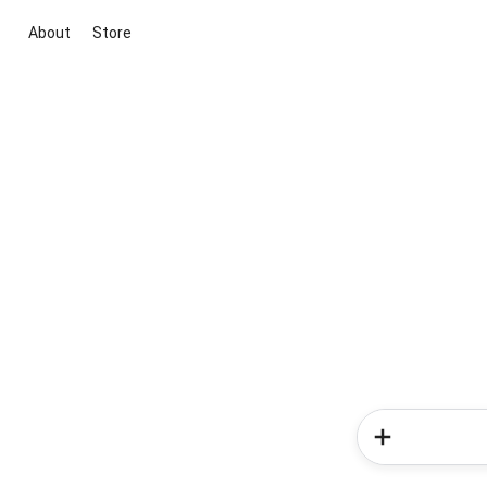
About
Store