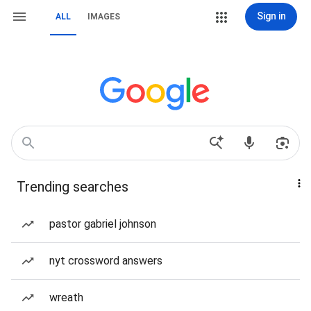
Sign in
ALL
IMAGES
Trending searches
pastor gabriel johnson
nyt crossword answers
wreath