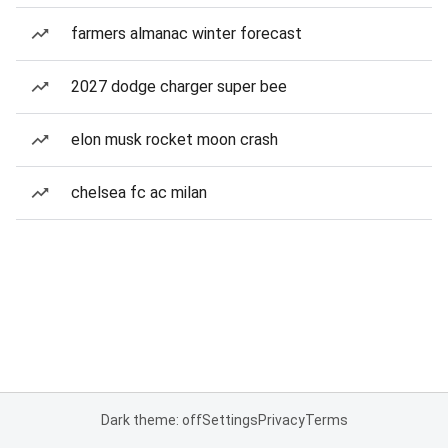
farmers almanac winter forecast
2027 dodge charger super bee
elon musk rocket moon crash
chelsea fc ac milan
Dark theme: off
Settings
Privacy
Terms