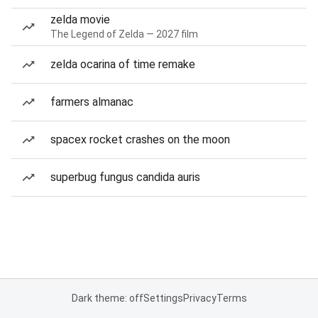
zelda movie
The Legend of Zelda — 2027 film
zelda ocarina of time remake
farmers almanac
spacex rocket crashes on the moon
superbug fungus candida auris
Dark theme: off
Settings
Privacy
Terms