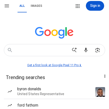
Sign in
ALL
IMAGES
Get a first look at Google Pixel 11 Pro📱
Trending searches
byron donalds
United States Representative
ford fathom