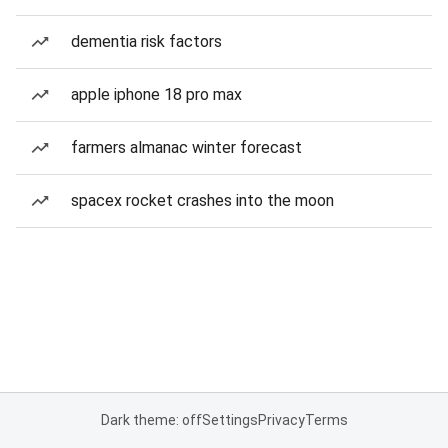
dementia risk factors
apple iphone 18 pro max
farmers almanac winter forecast
spacex rocket crashes into the moon
Dark theme: off
Settings
Privacy
Terms