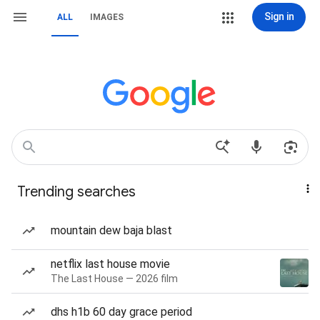
Sign in
ALL
IMAGES
Trending searches
mountain dew baja blast
netflix last house movie
The Last House — 2026 film
dhs h1b 60 day grace period