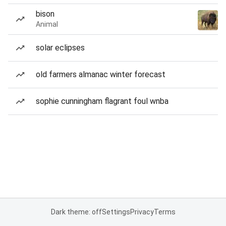
bison
Animal
solar eclipses
old farmers almanac winter forecast
sophie cunningham flagrant foul wnba
Dark theme: off
Settings
Privacy
Terms