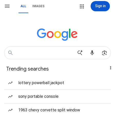
Sign in
ALL
IMAGES
Trending searches
lottery powerball jackpot
sony portable console
1963 chevy corvette split window