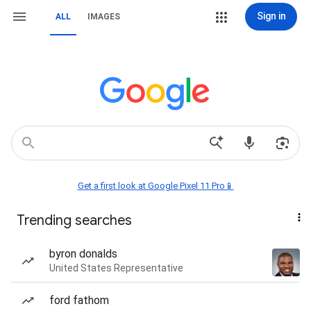
Sign in
ALL
IMAGES
Get a first look at Google Pixel 11 Pro📱
Trending searches
byron donalds
United States Representative
ford fathom