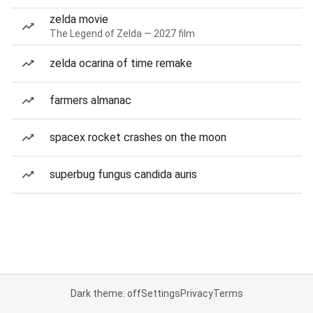
zelda movie
The Legend of Zelda — 2027 film
zelda ocarina of time remake
farmers almanac
spacex rocket crashes on the moon
superbug fungus candida auris
Dark theme: off
Settings
Privacy
Terms