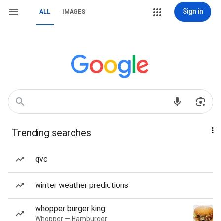
Sign in
ALL
IMAGES
Trending searches
qvc
winter weather predictions
whopper burger king
Whopper — Hamburger