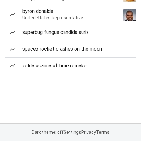
byron donalds
United States Representative
superbug fungus candida auris
spacex rocket crashes on the moon
zelda ocarina of time remake
Dark theme: off
Settings
Privacy
Terms