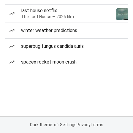
last house netflix
The Last House — 2026 film
winter weather predictions
superbug fungus candida auris
spacex rocket moon crash
Dark theme: off
Settings
Privacy
Terms