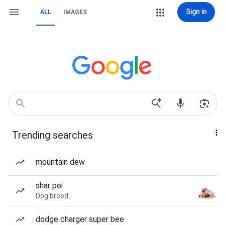
Sign in
ALL
IMAGES
Trending searches
mountain dew
shar pei
Dog breed
dodge charger super bee