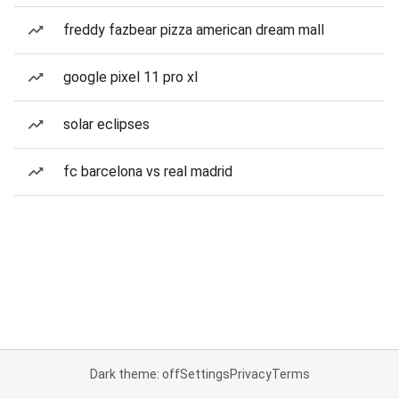
freddy fazbear pizza american dream mall
google pixel 11 pro xl
solar eclipses
fc barcelona vs real madrid
Dark theme: off
Settings
Privacy
Terms