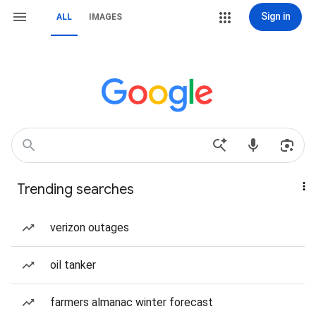
Sign in
ALL
IMAGES
Trending searches
verizon outages
oil tanker
farmers almanac winter forecast