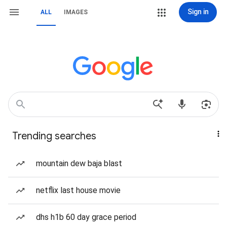
Sign in
ALL
IMAGES
Trending searches
mountain dew baja blast
netflix last house movie
dhs h1b 60 day grace period