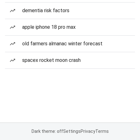
dementia risk factors
apple iphone 18 pro max
old farmers almanac winter forecast
spacex rocket moon crash
Dark theme: off
Settings
Privacy
Terms