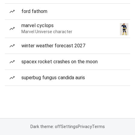
ford fathom
marvel cyclops
Marvel Universe character
winter weather forecast 2027
spacex rocket crashes on the moon
superbug fungus candida auris
Dark theme: off
Settings
Privacy
Terms