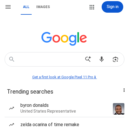
Sign in
ALL
IMAGES
Get a first look at Google Pixel 11 Pro📱
Trending searches
byron donalds
United States Representative
zelda ocarina of time remake