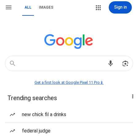
Sign in
ALL
IMAGES
Get a first look at Google Pixel 11 Pro📱
Trending searches
new chick fil a drinks
federal judge