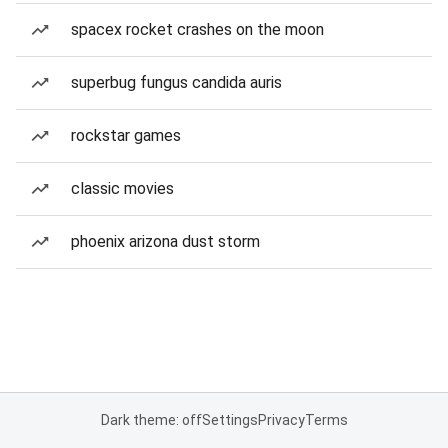
spacex rocket crashes on the moon
superbug fungus candida auris
rockstar games
classic movies
phoenix arizona dust storm
Dark theme: off
Settings
Privacy
Terms