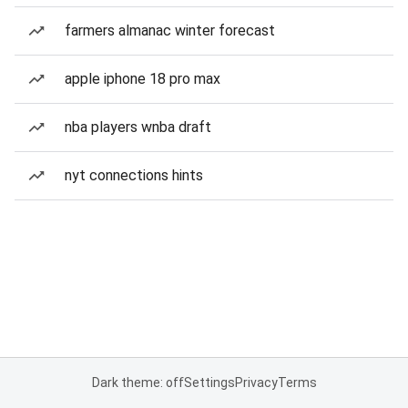
farmers almanac winter forecast
apple iphone 18 pro max
nba players wnba draft
nyt connections hints
Dark theme: off
Settings
Privacy
Terms