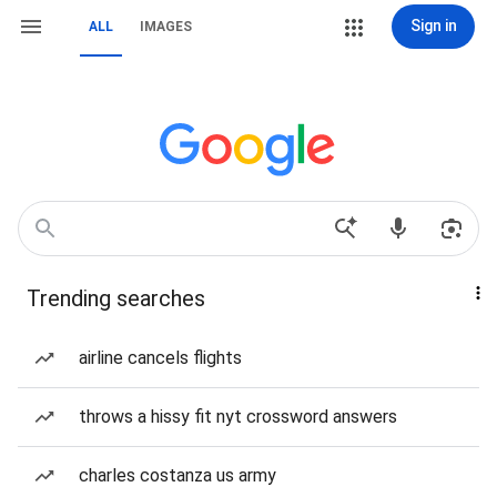
Sign in
ALL
IMAGES
Trending searches
airline cancels flights
throws a hissy fit nyt crossword answers
charles costanza us army