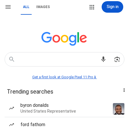
Sign in
ALL
IMAGES
Get a first look at Google Pixel 11 Pro📱
Trending searches
byron donalds
United States Representative
ford fathom