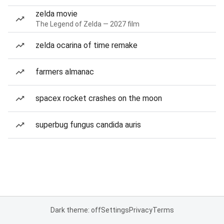
zelda movie
The Legend of Zelda — 2027 film
zelda ocarina of time remake
farmers almanac
spacex rocket crashes on the moon
superbug fungus candida auris
Dark theme: off
Settings
Privacy
Terms