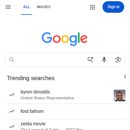
Sign in
ALL
IMAGES
Trending searches
byron donalds
United States Representative
ford fathom
zelda movie
The Legend of Zelda — 2027 film