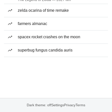
zelda ocarina of time remake
farmers almanac
spacex rocket crashes on the moon
superbug fungus candida auris
Dark theme: off
Settings
Privacy
Terms