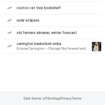
costco cat tree bookshelf
solar eclipses
old farmers almanac winter forecast
carrington basketball wnba
DiJonai Carrington — Chicago Sky forward and guard
Dark theme: off
Settings
Privacy
Terms