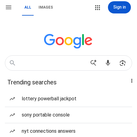
Sign in
ALL
IMAGES
Trending searches
lottery powerball jackpot
sony portable console
nyt connections answers