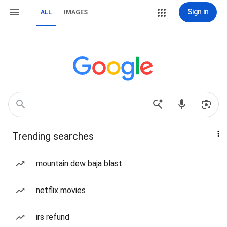
Sign in
ALL
IMAGES
Trending searches
mountain dew baja blast
netflix movies
irs refund