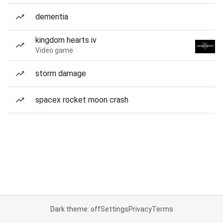
dementia
kingdom hearts iv
Video game
storm damage
spacex rocket moon crash
Dark theme: off
Settings
Privacy
Terms