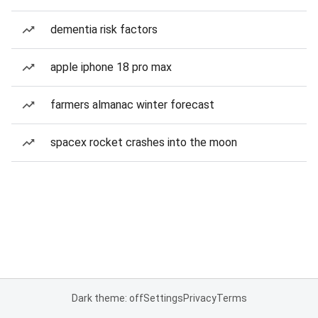
dementia risk factors
apple iphone 18 pro max
farmers almanac winter forecast
spacex rocket crashes into the moon
Dark theme: off
Settings
Privacy
Terms