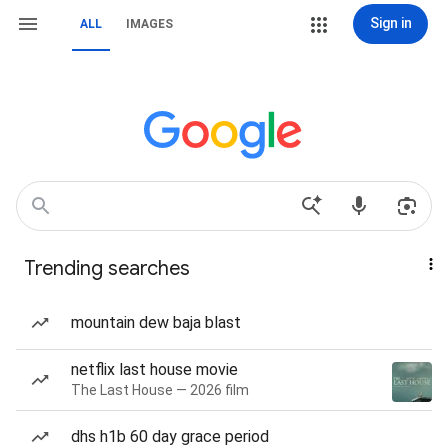
Sign in
ALL
IMAGES
Trending searches
mountain dew baja blast
netflix last house movie
The Last House — 2026 film
dhs h1b 60 day grace period