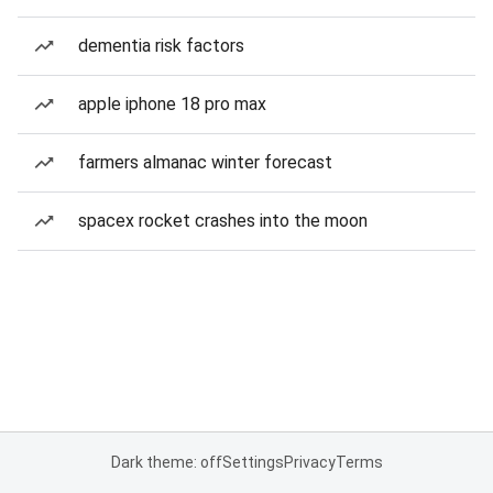
dementia risk factors
apple iphone 18 pro max
farmers almanac winter forecast
spacex rocket crashes into the moon
Dark theme: off
Settings
Privacy
Terms