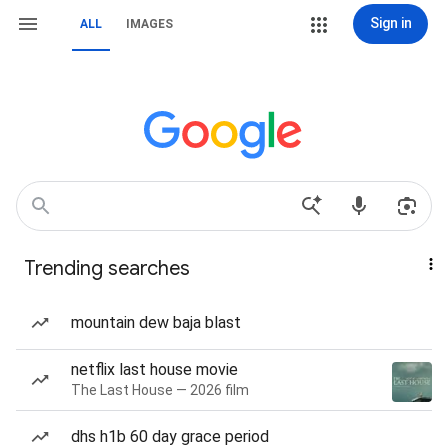
Sign in
ALL
IMAGES
Trending searches
mountain dew baja blast
netflix last house movie
The Last House — 2026 film
dhs h1b 60 day grace period