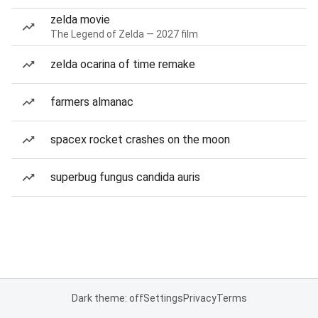
zelda movie
The Legend of Zelda — 2027 film
zelda ocarina of time remake
farmers almanac
spacex rocket crashes on the moon
superbug fungus candida auris
Dark theme: off
Settings
Privacy
Terms