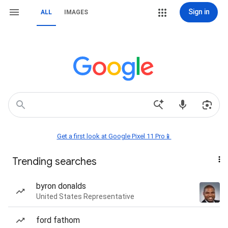
Sign in
ALL
IMAGES
Get a first look at Google Pixel 11 Pro📱
Trending searches
byron donalds
United States Representative
ford fathom