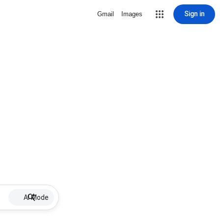
Sign in
Gmail
Images
AI Mode