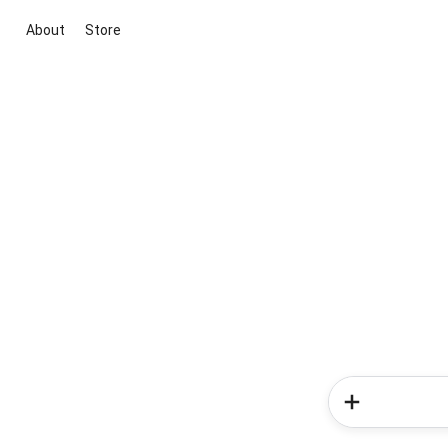
About
Store