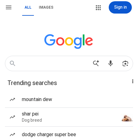
Sign in
ALL
IMAGES
Trending searches
mountain dew
shar pei
Dog breed
dodge charger super bee