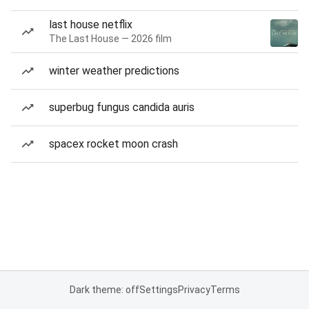
last house netflix
The Last House — 2026 film
winter weather predictions
superbug fungus candida auris
spacex rocket moon crash
Dark theme: off
Settings
Privacy
Terms